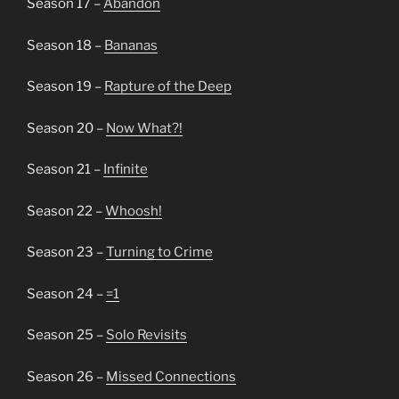
Season 17 –
Abandon
Season 18 –
Bananas
Season 19 –
Rapture of the Deep
Season 20 –
Now What?!
Season 21 –
Infinite
Season 22 –
Whoosh!
Season 23 –
Turning to Crime
Season 24 –
=1
Season 25 –
Solo Revisits
Season 26 –
Missed Connections