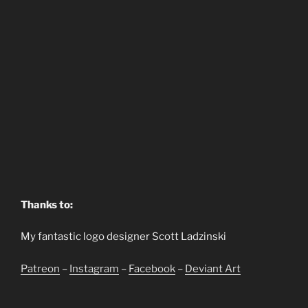
Thanks to:
My fantastic logo designer Scott Ladzinski
Patreon
–
Instagram
–
Facebook
–
Deviant Art