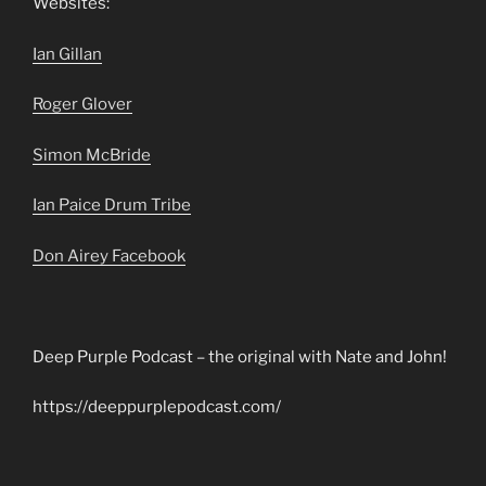
Websites:
Ian Gillan
Roger Glover
Simon McBride
Ian Paice Drum Tribe
Don Airey Facebook
Deep Purple Podcast – the original with Nate and John!
https://deeppurplepodcast.com/