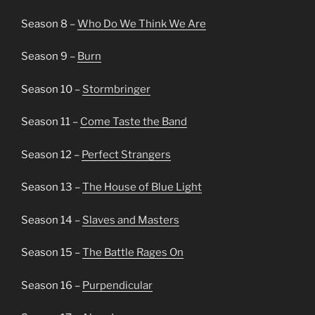
Season 8 –
Who Do We Think We Are
Season 9 –
Burn
Season 10 –
Stormbringer
Season 11 –
Come Taste the Band
Season 12 –
Perfect Strangers
Season 13 –
The House of Blue Light
Season 14 –
Slaves and Masters
Season 15 –
The Battle Rages On
Season 16 –
Purpendicular