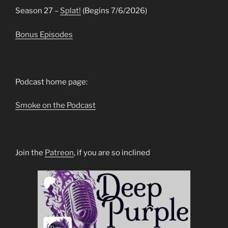
Season 27 –
Splat!
(Begins 7/6/2026)
Bonus Episodes
Podcast home page:
Smoke on the Podcast
Join the
Patreon
, if you are so inclined