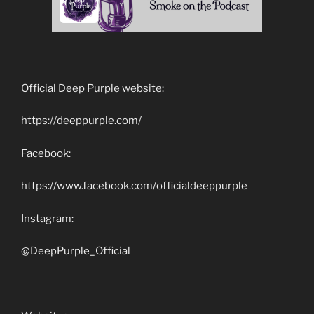
Official Deep Purple website:
https://deeppurple.com/
Facebook:
https://www.facebook.com/officialdeeppurple
Instagram:
@DeepPurple_Official