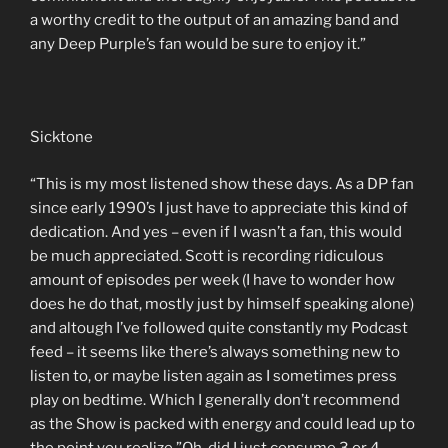
a worthy credit to the output of an amazing band and
any Deep Purple’s fan would be sure to enjoy it.”
Sicktone
“This is my most listened show these days. As a DP fan
since early 1990’s I just have to appreciate this kind of
dedication. And yes – even if I wasn’t a fan, this would
be much appreciated. Scott is recording ridiculous
amount of episodes per week (I have to wonder how
does he do that, mostly just by himself speaking alone)
and altough I’ve followed quite constantly my Podcast
feed – it seems like there’s always something new to
listen to, or maybe listen again as I sometimes press
play on bedtime. Which I generally don’t recommend
as the Show is packed with energy and could lead up to
the point you realize ”Oh, did I just consume 3 or 4