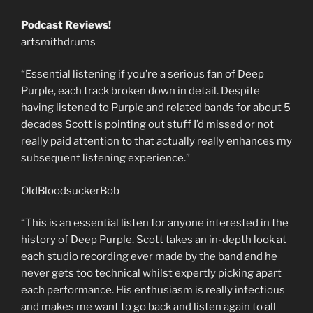
Podcast Reviews!
artsmithdrums
“Essential listening if you’re a serious fan of Deep
Purple, each track broken down in detail. Despite
having listened to Purple and related bands for about 5
decades Scott is pointing out stuff I’d missed or not
really paid attention to that actually really enhances my
subsequent listening experience.”
OldBloodsuckerBob
“This is an essential listen for anyone interested in the
history of Deep Purple. Scott takes an in-depth look at
each studio recording ever made by the band and he
never gets too technical whilst expertly picking apart
each performance. His enthusiasm is really infectious
and makes me want to go back and listen again to all