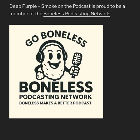
Deep Purple – Smoke on the Podcast is proud to be a
member of the
Boneless Podcasting Network