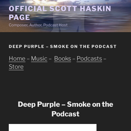
Skip
OFFICIAL SCOTT HASKIN
to
PAGE
content
Composer, Author, Podcast Host
DEEP PURPLE – SMOKE ON THE PODCAST
Home
–
Music
–
Books
–
Podcasts
–
Store
Deep Purple – Smoke on the
Podcast