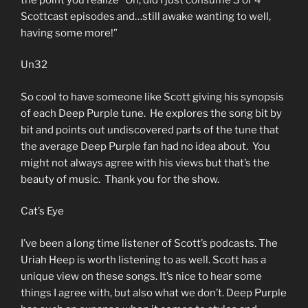
Scottcast episodes and…still awake wanting to well,
having some more!”
Un32
So cool to have someone like Scott giving his synopsis
of each Deep Purple tune. He explores the song bit by
bit and points out undiscovered parts of the tune that
the average Deep Purple fan had no idea about. You
might not always agree with his views but that’s the
beauty of music. Thank you for the show.
Cat’s Eye
I’ve been a long time listener of Scott’s podcasts. The
Uriah Heep is worth listening to as well. Scott has a
unique view on these songs. It’s nice to hear some
things I agree with, but also what we don’t. Deep Purple