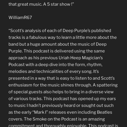
that great music. A 5 star show !”
WilliamR67
“Scott’s analysis of each of Deep Purple’s published
tracks is a fabulous way to learn a little more about the
band but a huge amount about the music of Deep
Purple. This podcast is delivered using the same
approach as his previous Uriah Heep Magician’s
Podcast with a deep dive into the form, rhythm,
melodies and technicalities of every song. It’s
presented in a way that is easy to listen to and Scott’s
enthusiasm for the music shines through. A spattering
of special guests also helps to bring in a diverse view
of various tracks. This podcast has opened up my ears
to music I hadn’t previously heard or sought out such
as the early “Mark I” releases even including Beatles
covers. The Smoke on the Podcast is an amazing
commitment and thoroughly enjoyable. This podcast is