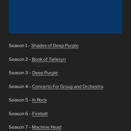
Season 1 –
Shades of Deep Purple
Season 2 –
Book of Taliesyn
Season 3 –
Deep Purple
Season 4 –
Concerto For Group and Orchestra
Season 5 –
In Rock
Season 6 –
Fireball
Season 7 –
Machine Head