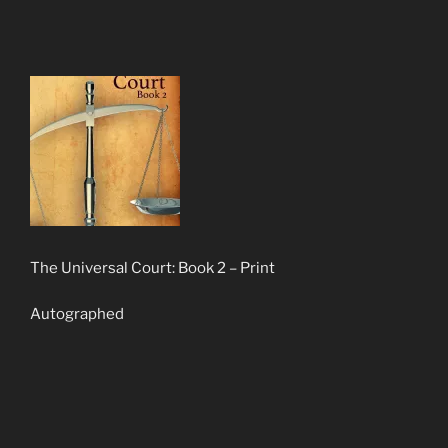
The Universal Court: Book 2 – Print
Autographed