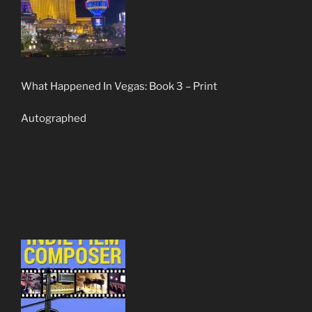
What Happened In Vegas: Book 3 – Print
Autographed