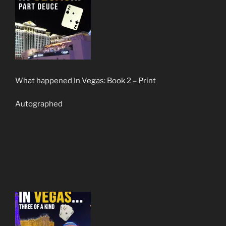
What happened In Vegas: Book 2 – Print
Autographed