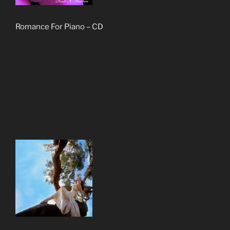
Romance For Piano – CD