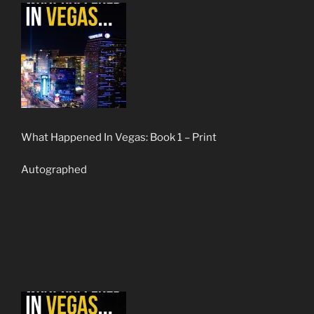
What Happened In Vegas: Book 1 – Print
Autographed