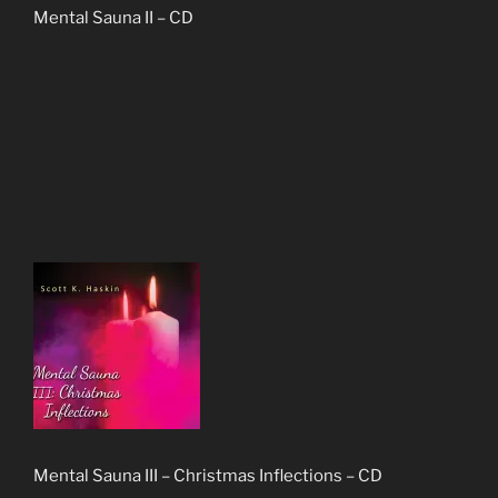
Mental Sauna II – CD
Mental Sauna III – Christmas Inflections – CD