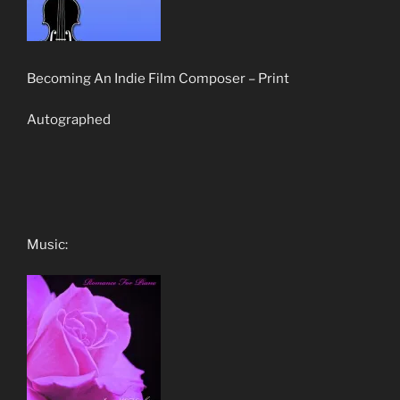
Becoming An Indie Film Composer – Print
Autographed
Music: