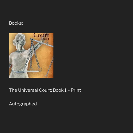
Books:
The Universal Court: Book 1 – Print
Autographed