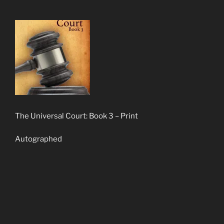
The Universal Court: Book 3 – Print
Autographed