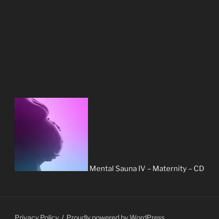
Mental Sauna IV – Maternity – CD
Privacy Policy
Proudly powered by WordPress