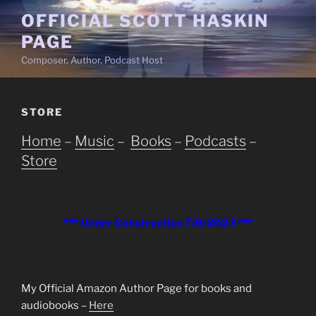
Skip
OFFICIAL SCOTT HASKIN
to
PAGE
content
Composer, Author, Podcast Host
STORE
Home
–
Music
–
Books
–
Podcasts
–
Store
*** Under Construction 7/6/2023 ***
My Official Amazon Author Page for books and
audiobooks –
Here