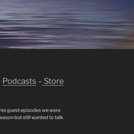
–
Podcasts
–
Store
res guest episodes we were
season but still wanted to talk