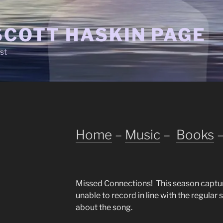
SCOTT HASKIN PAGE
st
Home
–
Music
–
Books
Missed Connections! This season captu
unable to record in line with the regular 
about the song.