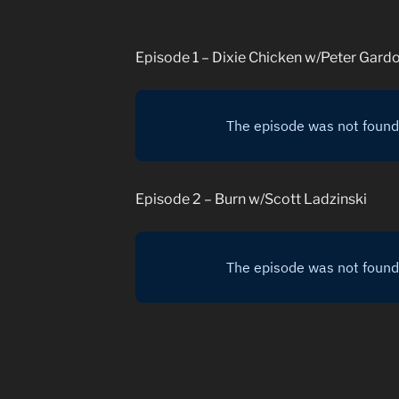
Episode 1 – Dixie Chicken w/Peter Gard
Episode 2 – Burn w/Scott Ladzinski