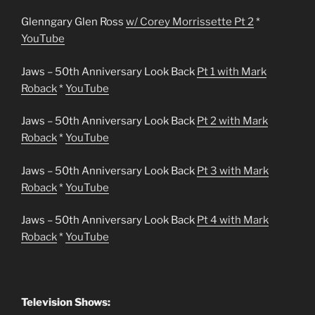
Glenngary Glen Ross
w/ Corey Morrissette Pt 2
*
YouTube
Jaws – 50th Anniversary Look Back
Pt 1 with Mark
Roback
*
YouTube
Jaws – 50th Anniversary Look Back
Pt 2 with Mark
Roback
*
YouTube
Jaws – 50th Anniversary Look Back
Pt 3 with Mark
Roback
*
YouTube
Jaws – 50th Anniversary Look Back
Pt 4 with Mark
Roback
*
YouTube
Television Shows: