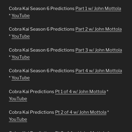
Cobra Kai Season 6 Predictions
Part 1 w/ John Mottola
*
YouTube
Cobra Kai Season 6 Predictions
Part 2 w/ John Mottola
*
YouTube
Cobra Kai Season 6 Predictions
Part 3 w/ John Mottola
*
YouTube
Cobra Kai Season 6 Predictions
Part 4 w/ John Mottola
*
YouTube
Cobra Kai Predictions
Pt 1 of 4 w/ John Mottola
*
YouTube
Cobra Kai Predictions
Pt 2 of 4 w/ John Mottola
*
YouTube