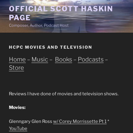
Skip
OFFICIAL SCOTT HASKIN
to
PAGE
content
Composer, Author, Podcast Host
HCPC MOVIES AND TELEVISION
Home
–
Music
–
Books
–
Podcasts
–
Store
Reviews I have done of movies and television shows.
Movies:
Glenngary Glen Ross
w/ Corey Morrissette Pt 1
*
YouTube