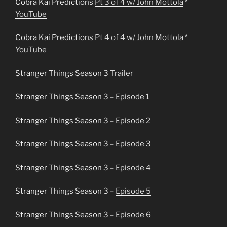
Cobra Kai Predictions
Pt 3 of 4 w/ John Mottola
*
YouTube
Cobra Kai Predictions
Pt 4 of 4 w/ John Mottola
*
YouTube
Stranger Things Season 3
Trailer
Stranger Things Season 3 –
Episode 1
Stranger Things Season 3 –
Episode 2
Stranger Things Season 3 –
Episode 3
Stranger Things Season 3 –
Episode 4
Stranger Things Season 3 –
Episode 5
Stranger Things Season 3 –
Episode 6