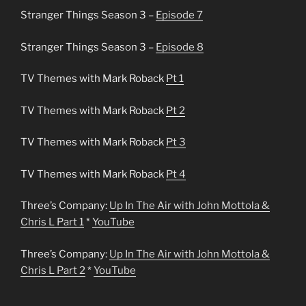
Stranger Things Season 3 –
Episode 7
Stranger Things Season 3 –
Episode 8
TV Themes with Mark Roback
Pt 1
TV Themes with Mark Roback
Pt 2
TV Themes with Mark Roback
Pt 3
TV Themes with Mark Roback
Pt 4
Three’s Company:
Up In The Air with John Mottola &
Chris L Part 1
*
YouTube
Three’s Company:
Up In The Air with John Mottola &
Chris L Part 2
*
YouTube