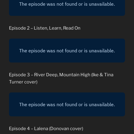
Episode 2 – Listen, Learn, Read On
Episode 3 – River Deep, Mountain High (Ike & Tina
Turner cover)
Episode 4 – Lalena (Donovan cover)