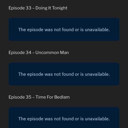
Episode 33 – Doing It Tonight
Episode 34 – Uncommon Man
Episode 35 – Time For Bedlam