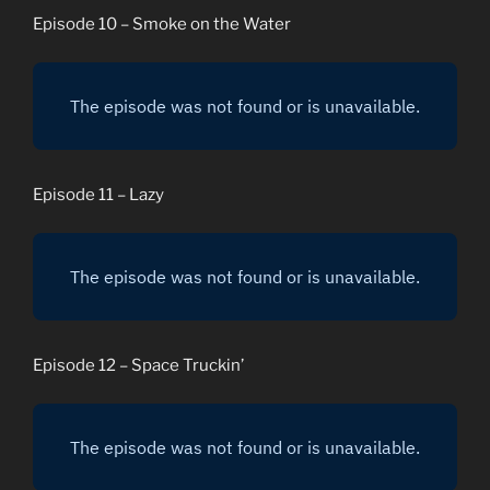
Episode 10 – Smoke on the Water
Episode 11 – Lazy
Episode 12 – Space Truckin’