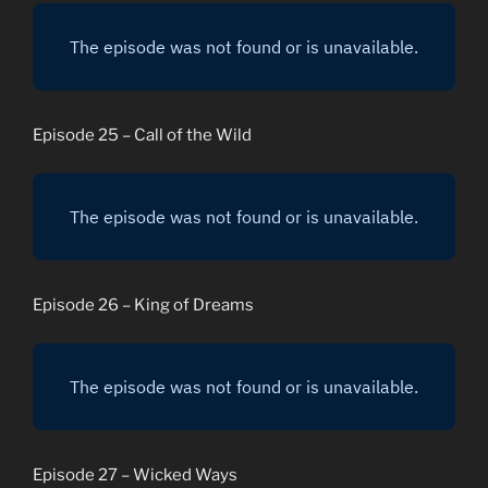
Episode 25 – Call of the Wild
Episode 26 – King of Dreams
Episode 27 – Wicked Ways