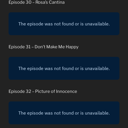
Episode 30 – Rosa’s Cantina
Episode 31 – Don’t Make Me Happy
Episode 32 – Picture of Innocence