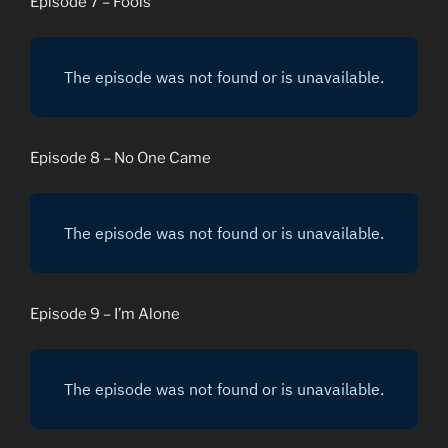
Episode 7 – Fools
Episode 8 – No One Came
Episode 9 – I’m Alone