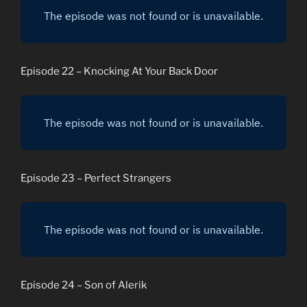
Episode 22 – Knocking At Your Back Door
Episode 23 – Perfect Strangers
Episode 24 – Son of Alerik