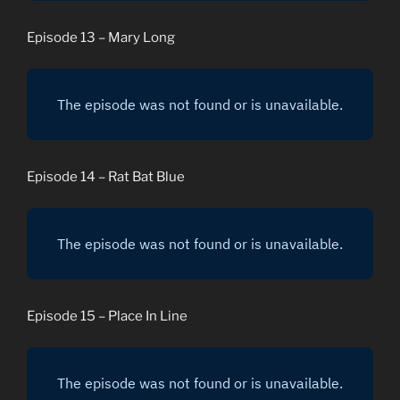
Episode 13 – Mary Long
Episode 14 – Rat Bat Blue
Episode 15 – Place In Line