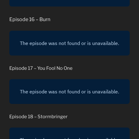
Episode 16 – Burn
Episode 17 – You Fool No One
Episode 18 – Stormbringer