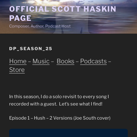
Skip
OFFICIAL SCOTT HASKIN
to
PAGE
content
Composer, Author, Podcast Host
DP_SEASON_25
Home
–
Music
–
Books
–
Podcasts
–
Store
In this season, I do a solo revisit to every song I
recorded with a guest. Let’s see what I find!
Episode 1 – Hush – 2 Versions (Joe South cover)