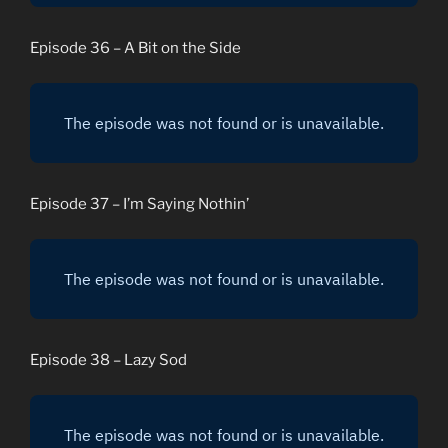
Episode 36 – A Bit on the Side
Episode 37 – I’m Saying Nothin’
Episode 38 – Lazy Sod