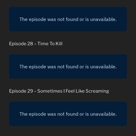
Episode 28 – Time To Kill
Episode 29 – Sometimes I Feel Like Screaming