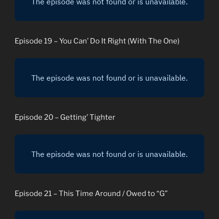
Episode 19 – You Can’ Do It Right (With The One)
Episode 20 – Getting’ Tighter
Episode 21 – This Time Around / Owed to “G”