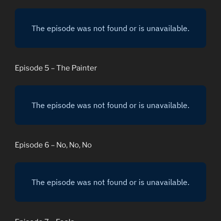
Episode 5 – The Painter
Episode 6 – No, No, No